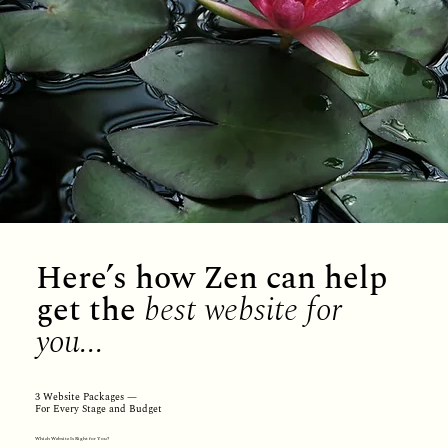
Here’s how Zen can help
get the
best website for
you...
3 Website Packages —
For Every Stage and Budget
Which Website Is Right for You?