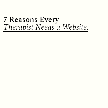
7 Reasons Every
Therapist Needs a Website.