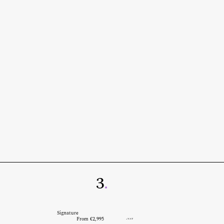
3
.
Signature
From €2,995
+VAT