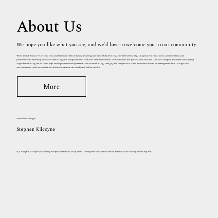
About Us
We hope you like what you see, and we’d love to welcome you to our community.
We’re a small Franco-Irish business, and the team behind Zen Marketing and Woosh Marketing, our full-service digital agency for businesses, communities, and
professionals. Running our own marketing and design studio, we know first-hand what it takes to run and grow a business and just how complex and time-consuming
digital marketing can be these days. With professional qualifications in Marketing, Design, and Linguistics - and experience at senior management level in high-tech
environments - we know what it takes to communicate clearly and deliver results.
More
Founder/Manager
Stephen Kilcoyne
Hi, I'm Stephen. I've spent years helping therapists communicate clearly online. If writing about yourself feels difficult, don't worry: that's exactly what we help with.