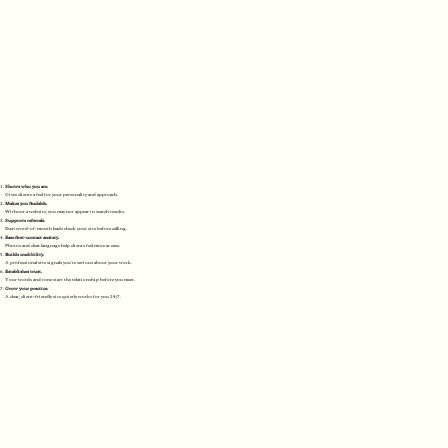
Shows who you are.
Gives clients a feel for your personality and approach.
Makes you findable.
Without a website, you may not appear in search results.
Supports referrals.
Even word-of-mouth leads check your site before calling.
Ease first-contact anxiety.
Photos and clear language help clients feel more at ease.
Builds credibility.
A professional site signals you're serious about your work.
Establishes trust.
Your words and tone start the relationship before you meet.
Grow your practice.
A clear, client-friendly site quietly works for you 24/7.