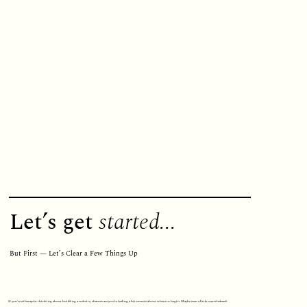
Let’s get
started...
But First — Let’s Clear a Few Things Up
If you’re a therapist thinking about building a website, chances are you’re feeling a bit unsure about where to begin. Maybe even a little overwhelmed.