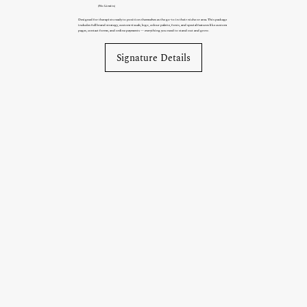
(No Limits)
Designed for therapists ready to position themselves as the go-to in their niche or area. This package
includes full brand strategy, custom visuals, logo, colour palette, fonts, and special features like custom
pages, contact forms, and online payments — everything you need to stand out and grow.
Signature Details