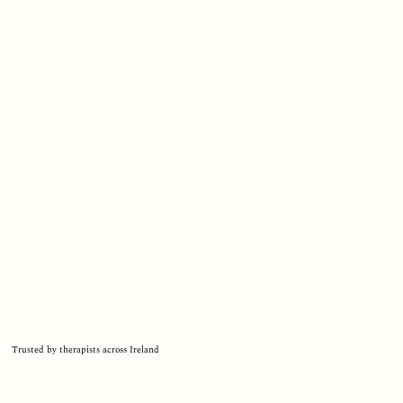
Trusted by therapists across Ireland