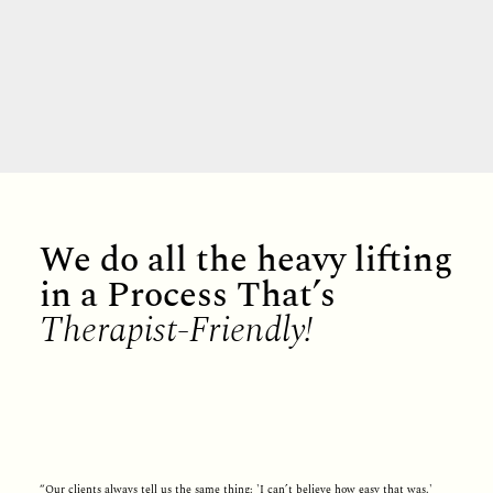
We do all the heavy lifting
in a Process That’s
Therapist-Friendly!
“Our clients always tell us the same thing: 'I can’t believe how easy that was.'