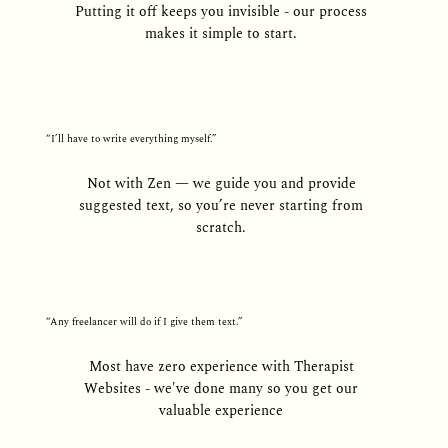
Putting it off keeps you invisible - our process
makes it simple to start.
“I’ll have to write everything myself.”
Not with Zen — we guide you and provide
suggested text, so you’re never starting from
scratch.
“Any freelancer will do if I give them text.”
Most have zero experience with Therapist
Websites - we've done many so you get our
valuable experience