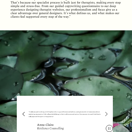
That’s because our specialist process is built just for therapists, making every step
simple and stress-free. From our guided copywriting questionnaire to our deep
experience designing therapist websites, our professionalism and focus give us a
clear advantage over general designers. It’s what defines us, and what makes our
clients feel supported every step of the way.”
"I really enjoyed working with Stephen who is a good listener and advisor, and gave me a lot of reassurance about
marketing my practice. I felt well guided all along in Zen's well structured service. I love my new site and I feel they’ve
really captured the spirit of my practice."
Anne-Claire
Résilience Counselling