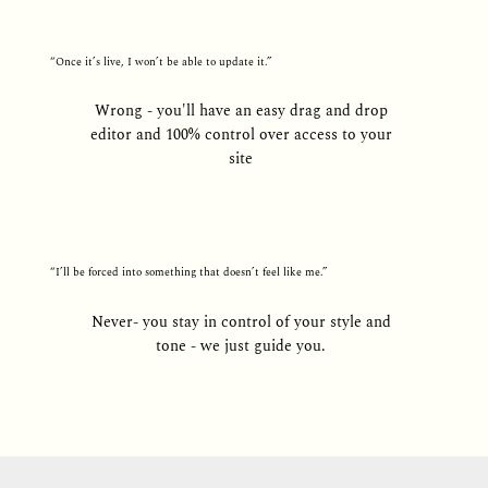
“Once it’s live, I won’t be able to update it.”
Wrong - you'll have an easy drag and drop
editor and 100% control over access to your
site
“I’ll be forced into something that doesn’t feel like me.”
Never- you stay in control of your style and
tone - we just guide you.