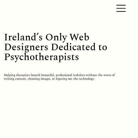
Ireland’s Only Web
Designers Dedicated to
Psychotherapists
Helping therapists launch beautiful, professional websites without the stress of
writing content, choosing images, or figuring out the technology.