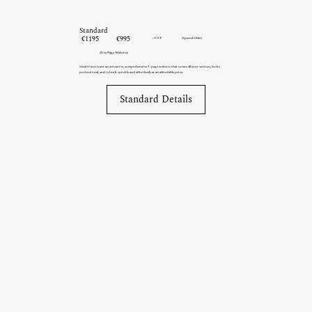
Standard
€1195
€995
+VAT
(Special Offer)
(Five Page Website)
Ideal if you want an attractive, comprehensive 5-page website that covers all your services, looks
professional, and is built quickly and effortlessly at an affordable price.
Standard Details