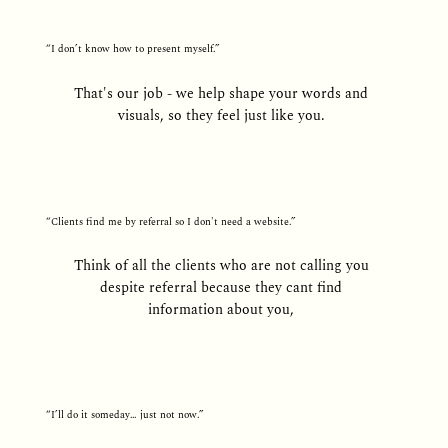
“I don’t know how to present myself.”
That's our job - we help shape your words and
visuals, so they feel just like you.
“Clients find me by referral so I don't need a website.”
Think of all the clients who are not calling you
despite referral because they cant find
information about you,
“I’ll do it someday… just not now.”