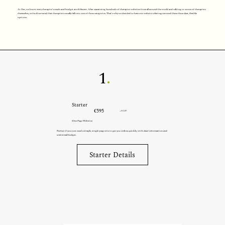
At Zen, we know every therapist’s needs and budget are different. After examining hundreds of therapist websites from all around the world and talking to scores of therapists
themselves, we’ve discovered that therapists usually fall into one of three categories. That’s why we decided to base our website offerings around these three clear, flexible
options.
1
.
Starter
€595
+VAT
(One Page Website)
Perfect if you just need a simple, single-page site to get you online quickly, with clear information and
a minimal budget.
Starter Details