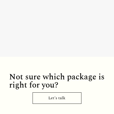
Not sure which package is
right for you?
Let's talk