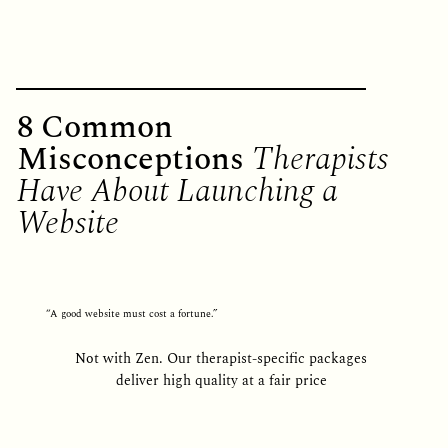
8 Common
Misconceptions
Therapists
Have About Launching a
Website
“A good website must cost a fortune.”
Not with Zen. Our therapist-specific packages
deliver high quality at a fair price