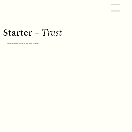
Starter –
Trust
Below is an example of how your one-page website will appear.