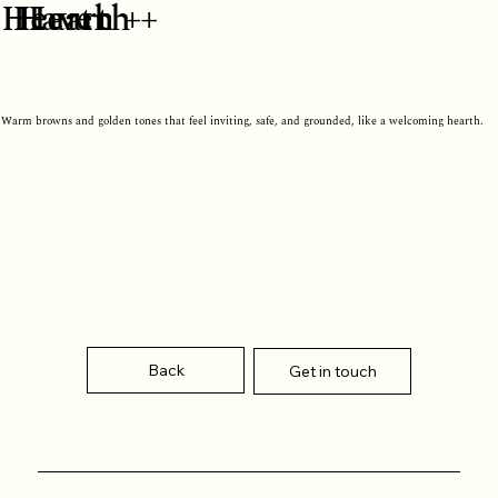
Hearth
Hearth +
Haven +
Warm browns and golden tones that feel inviting, safe, and grounded, like a welcoming hearth.
Back
Get in touch