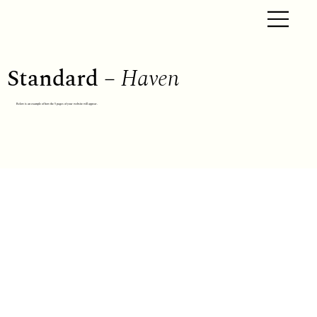
Standard –
Haven
Below is an example of how the 5 pages of your website will appear.