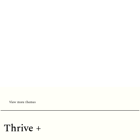
View more themes
Thrive
Thrive +