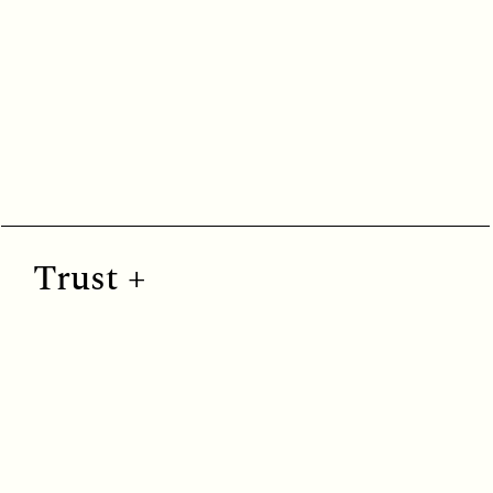
Fresh greens and calming earthy hues that evoke growth, renewal, and natural balance.
Trust +
Trust
Cool blues that create feelings of trust, emotional clarity, and calm connection.