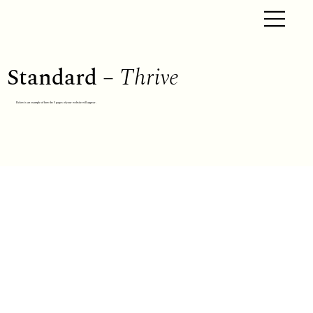
Standard –
Thrive
Below is an example of how the 5 pages of your website will appear.