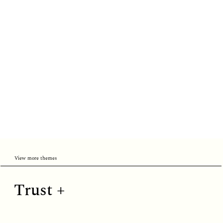
View more themes
Trust
Trust +